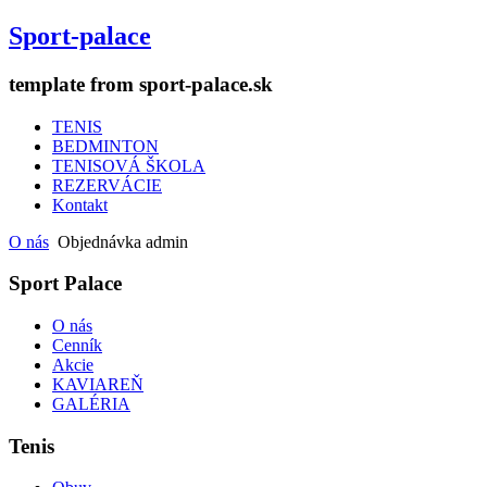
Sport-palace
template from sport-palace.sk
TENIS
BEDMINTON
TENISOVÁ ŠKOLA
REZERVÁCIE
Kontakt
O nás
Objednávka admin
Sport Palace
O nás
Cenník
Akcie
KAVIAREŇ
GALÉRIA
Tenis