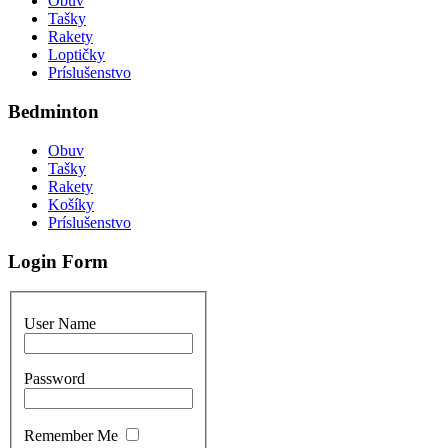
Obuv
Tašky
Rakety
Loptičky
Príslušenstvo
Bedminton
Obuv
Tašky
Rakety
Košíky
Príslušenstvo
Login Form
User Name
Password
Remember Me