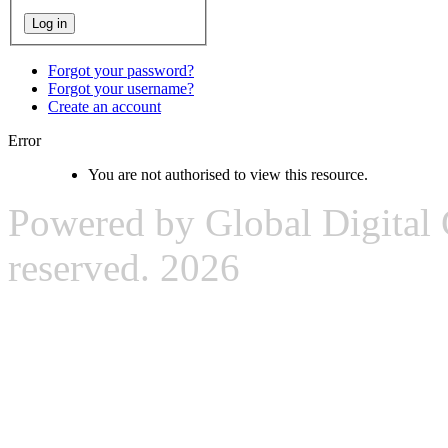
Forgot your password?
Forgot your username?
Create an account
Error
You are not authorised to view this resource.
Powered by Global Digital G
reserved. 2026